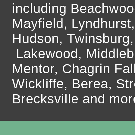
including Beachwoo
Mayfield, Lyndhurst
Hudson, Twinsburg,
Lakewood, Middlebur
Mentor, Chagrin Fall
Wickliffe, Berea, Str
Brecksville and mor