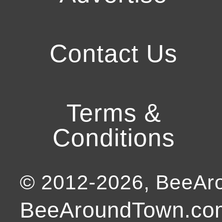
Contact Us
Terms &
Conditions
© 2012-
2026
, BeeA
BeeAroundTown.com