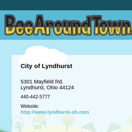
City of Lyndhurst
5301 Mayfield Rd.
Lyndhurst, Ohio 44124
440-442-5777
Website:
http://www.lyndhurst-oh.com