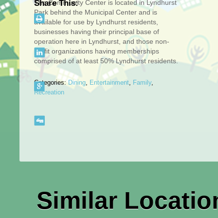
The Community Center is located in Lyndhurst
Share This:
Park behind the Municipal Center and is
available for use by Lyndhurst residents,
businesses having their principal base of
operation here in Lyndhurst, and those non-
profit organizations having memberships
comprised of at least 50% Lyndhurst residents.
Categories:
Dining
,
Entertainment
,
Family
,
Recreation
Similar Locatio