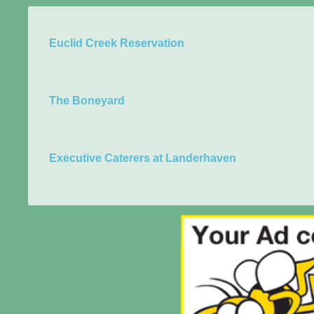
Euclid Creek Reservation
The Boneyard
Executive Caterers at Landerhaven