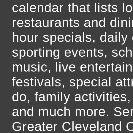
calendar that lists l
restaurants and dini
hour specials, daily 
sporting events, sch
music, live entertai
festivals, special at
do, family activities,
and much more. Ser
Greater Cleveland O