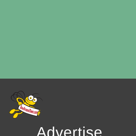
Advertise