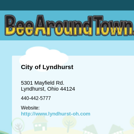
City of Lyndhurst
5301 Mayfield Rd.
Lyndhurst, Ohio 44124
440-442-5777
Website:
http://www.lyndhurst-oh.com