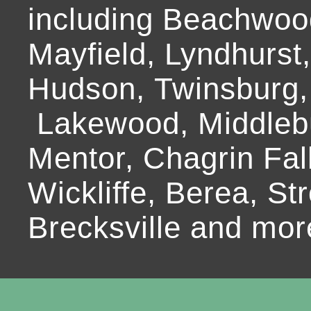
including Beachwoo
Mayfield, Lyndhurst
Hudson, Twinsburg,
Lakewood, Middlebur
Mentor, Chagrin Fall
Wickliffe, Berea, Str
Brecksville and mor