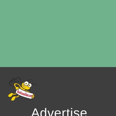
Advertise