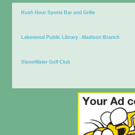
Rush Hour Sports Bar and Grille
Lakewood Public Library - Madison Branch
StoneWater Golf Club