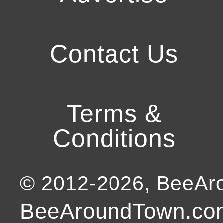
Contact Us
Terms &
Conditions
© 2012-
2026
, BeeA
BeeAroundTown.com