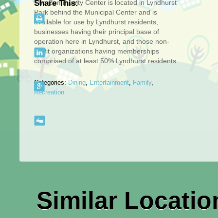
The Community Center is located in Lyndhurst
Share This:
Park behind the Municipal Center and is
available for use by Lyndhurst residents,
businesses having their principal base of
operation here in Lyndhurst, and those non-
profit organizations having memberships
comprised of at least 50% Lyndhurst residents.
Categories:
Dining
,
Entertainment
,
Family
,
Recreation
Similar Locatio