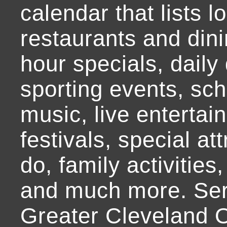
calendar that lists l
restaurants and dini
hour specials, daily 
sporting events, sch
music, live entertai
festivals, special at
do, family activities,
and much more. Ser
Greater Cleveland O