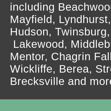
including Beachwoo
Mayfield, Lyndhurst
Hudson, Twinsburg,
Lakewood, Middlebur
Mentor, Chagrin Fall
Wickliffe, Berea, Str
Brecksville and mor