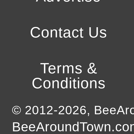
Contact Us
Terms &
Conditions
© 2012-
2026
, BeeA
BeeAroundTown.com