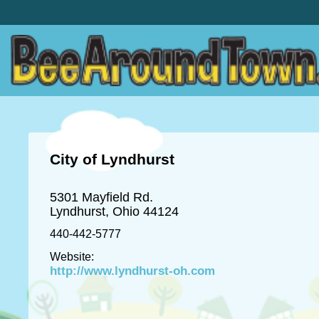
City of Lyndhurst
5301 Mayfield Rd.
Lyndhurst, Ohio 44124
440-442-5777
Website:
http://www.lyndhurst-oh.com