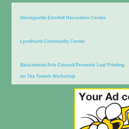
Strongsville Ehrnfelt Recreation Center
Lyndhurst Community Center
Beachwood Arts Council Presents Leaf Printing
on Tea Towels Workshop