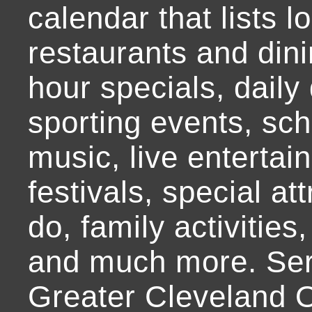
calendar that lists l
restaurants and dini
hour specials, daily 
sporting events, sch
music, live entertai
festivals, special at
do, family activities,
and much more. Ser
Greater Cleveland O