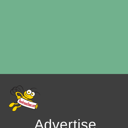
Advertise