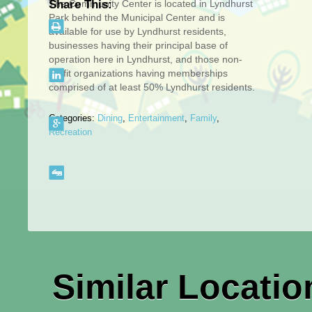
The Community Center is located in Lyndhurst
Share This:
Park behind the Municipal Center and is
available for use by Lyndhurst residents,
businesses having their principal base of
operation here in Lyndhurst, and those non-
profit organizations having memberships
comprised of at least 50% Lyndhurst residents.
Categories:
Dining
,
Entertainment
,
Family
,
Recreation
Similar Locatio