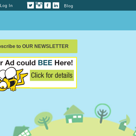
Log In
Blog
bscribe to OUR NEWSLETTER