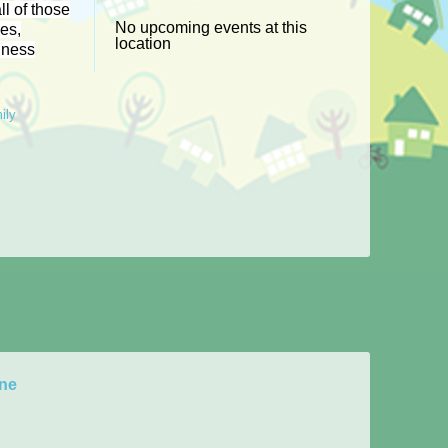
ll of those
No upcoming events at this
les,
location
iness
ily
rne