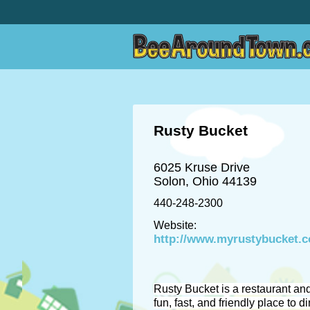
Rusty Bucket
6025 Kruse Drive
Solon, Ohio 44139
440-248-2300
Website:
http://www.myrustybucket.
Rusty Bucket is a restaurant and
fun, fast, and friendly place to di