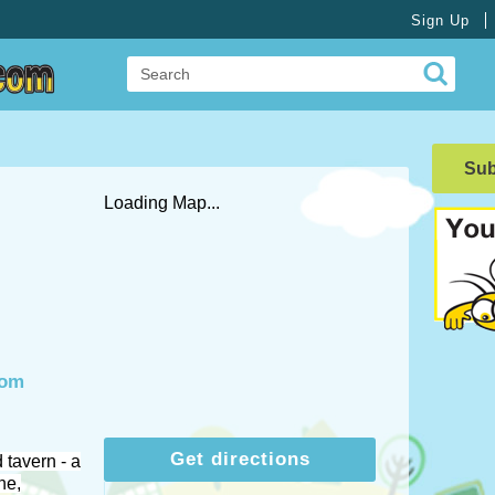
Sign Up
Su
Loading Map...
com
Get directions
 tavern - a
ne,