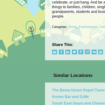
celebrate, or just hang. And be a
things to families, children, sing
grandparents, students and bus
people
.
Categories:
Dining
,
Entertainment
,
Fam
Share This:
Similar Locations
The Berea Union Depot Tave
Annex Bar and Grille
South East Gears and Cheers