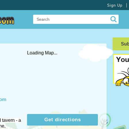
Sign Up
Su
Loading Map...
com
Get directions
 tavern - a
ne,