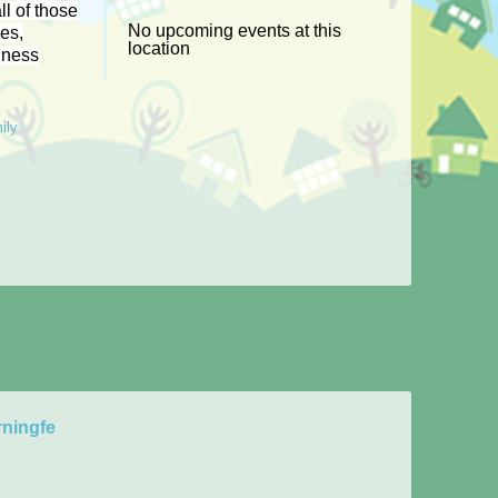
ll of those
No upcoming events at this
les,
location
iness
ily
ningfe