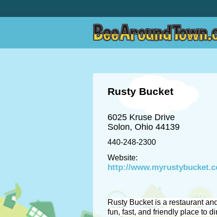
Rusty Bucket
6025 Kruse Drive
Solon, Ohio 44139
440-248-2300
Website:
http://www.myrustybucket.
Rusty Bucket is a restaurant and
fun, fast, and friendly place to di