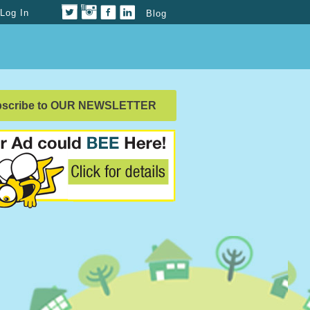
Log In
Blog
bscribe to OUR NEWSLETTER