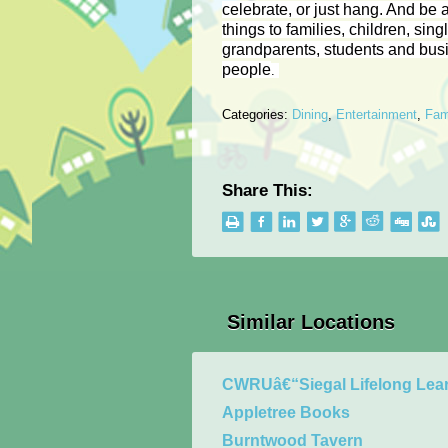
celebrate, or just hang. And be a
things to families, children, sing
grandparents, students and bus
people
.
Categories:
Dining
,
Entertainment
,
Fam
Share This:
Similar Locations
CWRUâ€“Siegal Lifelong Lear
Appletree Books
Burntwood Tavern