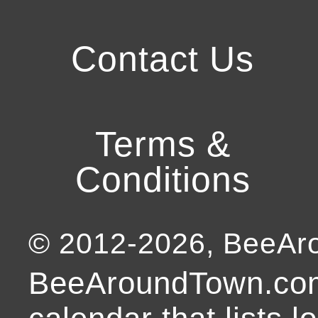
Contact Us
Terms &
Conditions
© 2012-
2026
, BeeA
BeeAroundTown.com