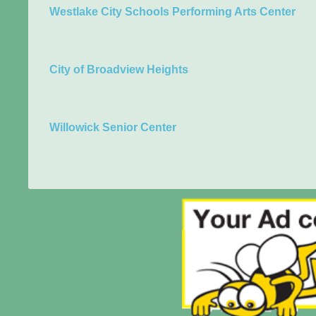
Westlake City Schools Performing Arts Center
City of Broadview Heights
Willowick Senior Center