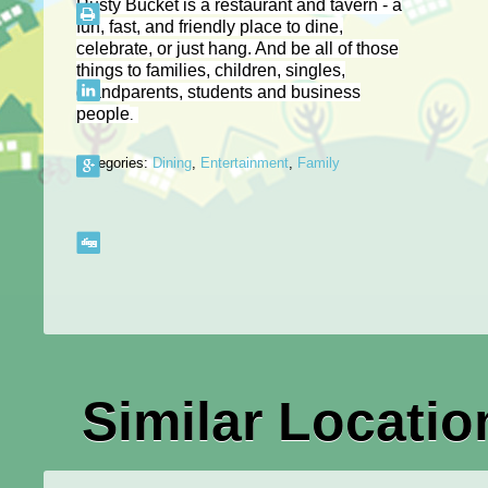
Rusty Bucket is a restaurant and tavern - a
fun, fast, and friendly place to dine,
celebrate, or just hang. And be all of those
things to families, children, singles,
grandparents, students and business
people
.
Categories:
Dining
,
Entertainment
,
Family
Similar Locatio