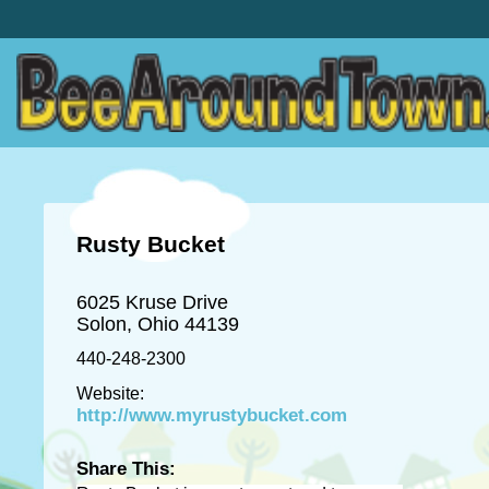
Rusty Bucket
6025 Kruse Drive
Solon, Ohio 44139
440-248-2300
Website:
http://www.myrustybucket.com
Share This: