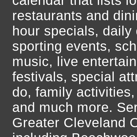
calendar that lists l
restaurants and dini
hour specials, daily 
sporting events, sch
music, live entertai
festivals, special at
do, family activities,
and much more. Ser
Greater Cleveland O