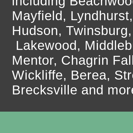
including Beachwoo
Mayfield, Lyndhurst
Hudson, Twinsburg,
Lakewood, Middlebur
Mentor, Chagrin Fall
Wickliffe, Berea, Str
Brecksville and mor