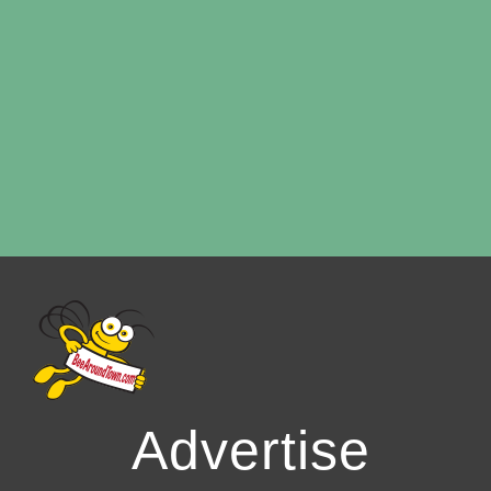
Advertise